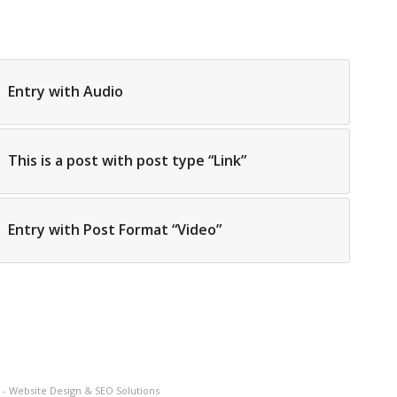
Entry with Audio
This is a post with post type “Link”
Entry with Post Format “Video”
- Website Design & SEO Solutions