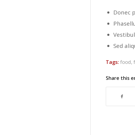
Donec p
Phasell
Vestibul
Sed aliq
Tags:
food
,
Share this e