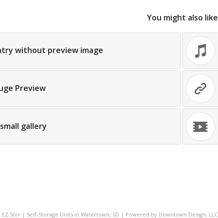
You might also like
ntry without preview image
uge Preview
small gallery
- EZ Stor | Self-Storage Units in Watertown, SD | Powered by
Downtown Design, LLC 