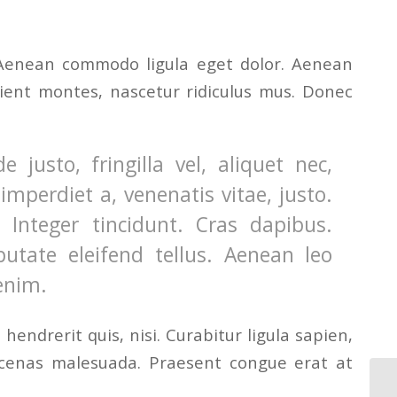
. Aenean commodo ligula eget dolor. Aenean
ient montes, nascetur ridiculus mus. Donec
usto, fringilla vel, aliquet nec,
imperdiet a, venenatis vitae, justo.
Integer tincidunt. Cras dapibus.
tate eleifend tellus. Aenean leo
 enim.
endrerit quis, nisi. Curabitur ligula sapien,
ecenas malesuada. Praesent congue erat at