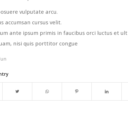
osuere vulputate arcu.
us accumsan cursus velit.
um ante ipsum primis in faucibus orci luctus et ult
uam, nisi quis porttitor congue
fun
ntry