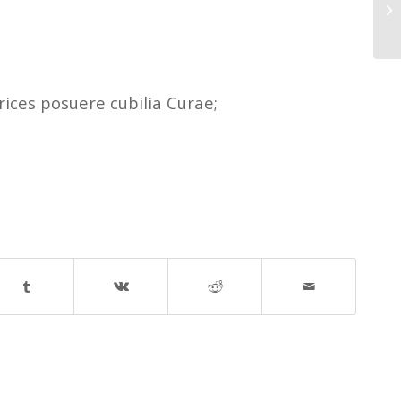
Th
rices posuere cubilia Curae;