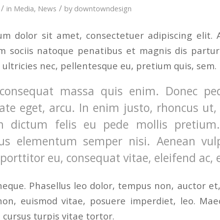
/
/
in
Media
,
News
by
downtowndesign
m dolor sit amet, consectetuer adipiscing elit
 sociis natoque penatibus et magnis dis partur
 ultricies nec, pellentesque eu, pretium quis, sem.
consequat massa quis enim. Donec pede j
ate eget, arcu. In enim justo, rhoncus ut, 
m dictum felis eu pede mollis pretium. 
us elementum semper nisi. Aenean vulpu
, porttitor eu, consequat vitae, eleifend ac,
eque. Phasellus leo dolor, tempus non, auctor et, h
 non, euismod vitae, posuere imperdiet, leo. Ma
cursus turpis vitae tortor.