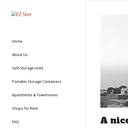
Home
About Us
Self-Storage Units
Portable Storage Containers
Apartments & Townhomes
Shops for Rent
A nic
FAQ