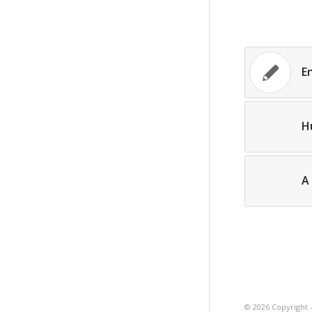
E
H
A 
©
2026 Copyright 