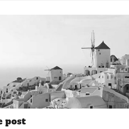
e post