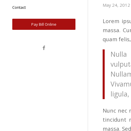
May 24, 2012
Contact
Lorem ipsu
Pay Bill Online
massa. Cum
quam felis,
Nulla 
vulput
Nulla
Vivam
ligula
Nunc nec n
tincidunt
massa. Sed 