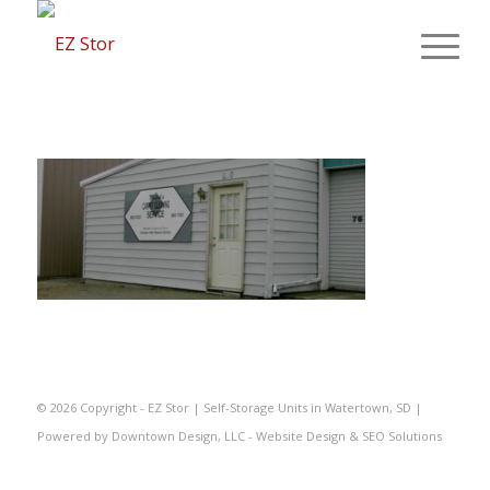
©
2026 Copyright - EZ Stor | Self-Storage Units in Watertown, SD |
Powered by
Downtown Design, LLC - Website Design & SEO Solutions