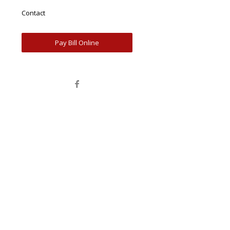
Contact
Pay Bill Online