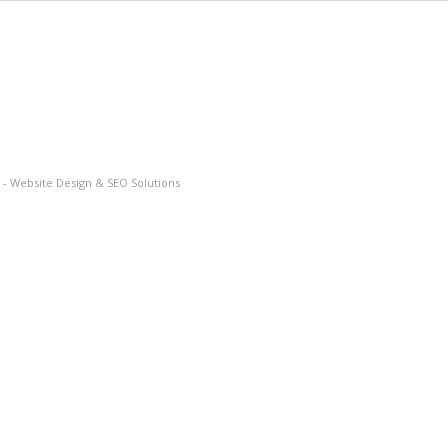
- Website Design & SEO Solutions