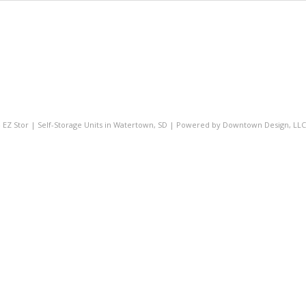
- EZ Stor | Self-Storage Units in Watertown, SD | Powered by
Downtown Design, LLC 