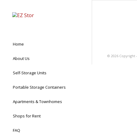
Home
©
2026 Copyright 
About Us
Self-Storage Units
Portable Storage Containers
Apartments & Townhomes
Shops for Rent
FAQ