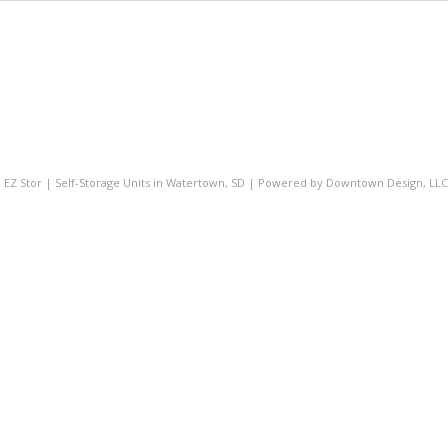
- EZ Stor | Self-Storage Units in Watertown, SD | Powered by
Downtown Design, LLC 