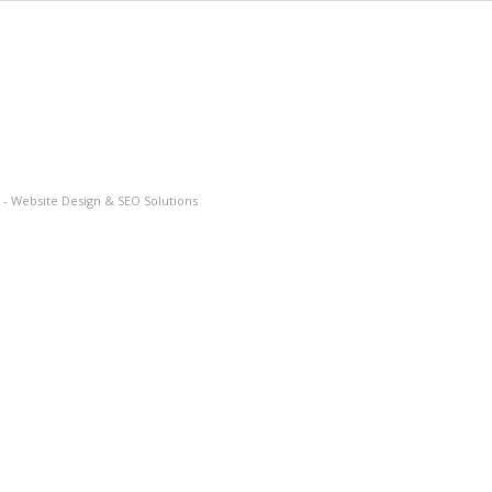
- Website Design & SEO Solutions