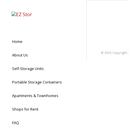
Home
©
2026 Copyright 
About Us
Self-Storage Units
Portable Storage Containers
Apartments & Townhomes
Shops for Rent
FAQ