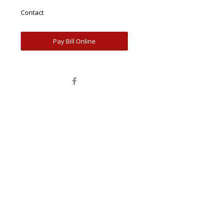
Contact
Pay Bill Online