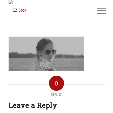
0
REPLIES
Leave a Reply