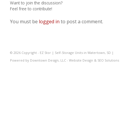
Want to join the discussion?
Feel free to contribute!
You must be
logged in
to post a comment.
©
2026 Copyright - EZ Stor | Self-Storage Units in Watertown, SD |
Powered by
Downtown Design, LLC - Website Design & SEO Solutions