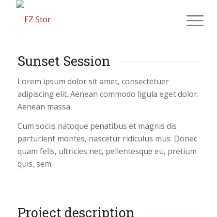
Sunset Session
Lorem ipsum dolor sit amet, consectetuer
adipiscing elit. Aenean commodo ligula eget dolor.
Aenean massa.
Cum sociis natoque penatibus et magnis dis
parturient montes, nascetur ridiculus mus. Donec
quam felis, ultricies nec, pellentesque eu, pretium
quis, sem.
Project description