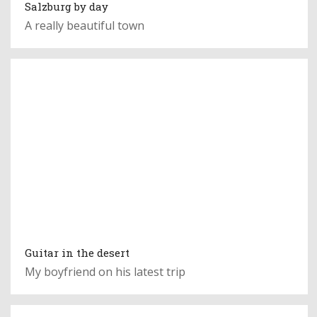
Salzburg by day
A really beautiful town
Guitar in the desert
My boyfriend on his latest trip