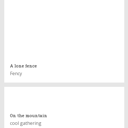
A lone fence
Fency
On the mountain
cool gathering