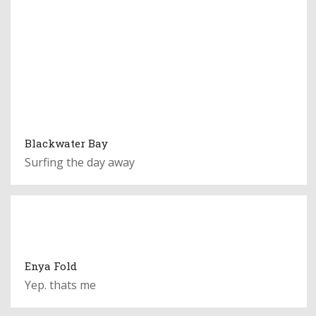
Blackwater Bay
Surfing the day away
Enya Fold
Yep. thats me