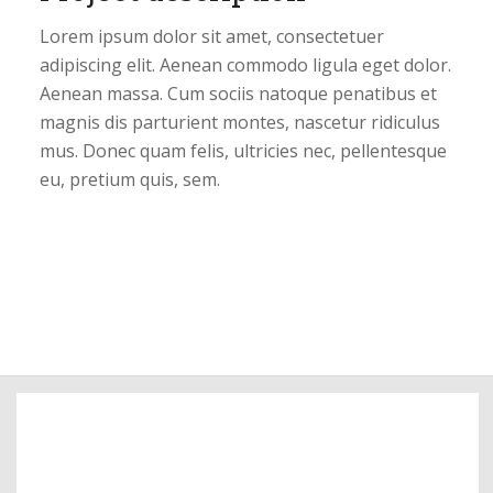
Lorem ipsum dolor sit amet, consectetuer
adipiscing elit. Aenean commodo ligula eget dolor.
Aenean massa. Cum sociis natoque penatibus et
magnis dis parturient montes, nascetur ridiculus
mus. Donec quam felis, ultricies nec, pellentesque
eu, pretium quis, sem.
99
Pictures