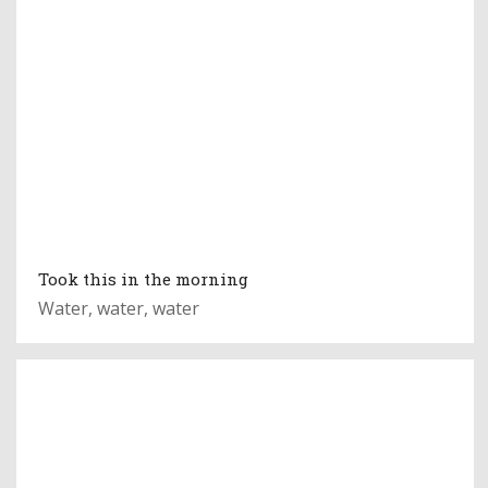
Took this in the morning
Water, water, water