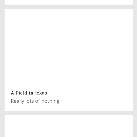
A Field in texas
Really lots of nothing