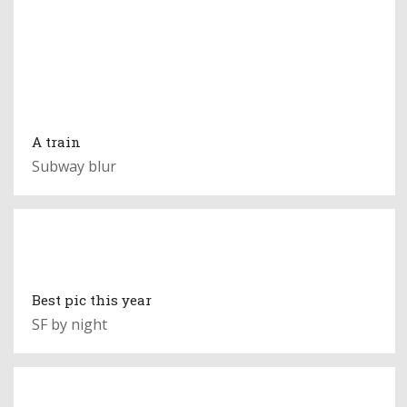
A train
Subway blur
Best pic this year
SF by night