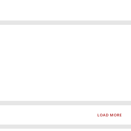
ain
LOAD MORE