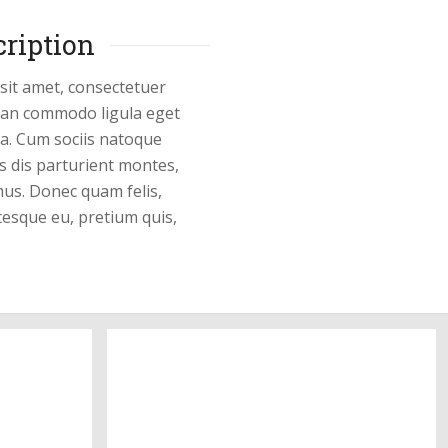
12
cription
Pictures
sit amet, consectetuer
nean commodo ligula eget
a. Cum sociis natoque
s dis parturient montes,
mus. Donec quam felis,
ntesque eu, pretium quis,