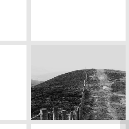
My boyfriend on his latest trip
Guitar in the desert
Fency
A lone fence