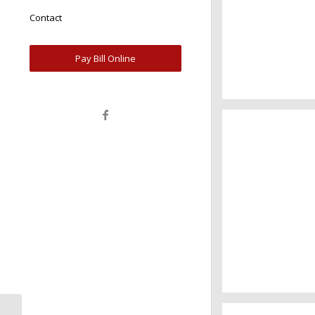
Contact
Pay Bill Online
A really beauti
Salzburg by da
Water, water, 
Took this in 