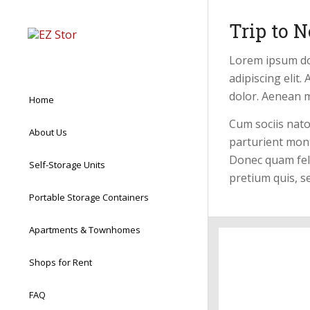
Trip to N
Lorem ipsum do
adipiscing elit
dolor. Aenean 
Home
Cum sociis nat
About Us
parturient mont
Donec quam felis
Self-Storage Units
pretium quis, s
Portable Storage Containers
Apartments & Townhomes
Shops for Rent
FAQ