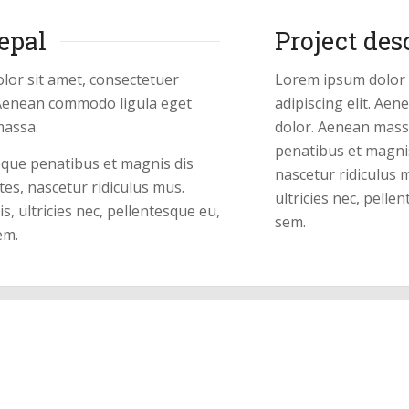
epal
Project des
lor sit amet, consectetuer
Lorem ipsum dolor 
. Aenean commodo ligula eget
adipiscing elit. Ae
massa.
dolor. Aenean mass
penatibus et magni
oque penatibus et magnis dis
nascetur ridiculus 
es, nascetur ridiculus mus.
ultricies nec, pelle
, ultricies nec, pellentesque eu,
sem.
em.